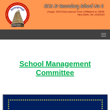
( Aegis: SICA Educational Trust ) Affiliated to CBSE
New Delhi, No 1030343
School Management
Committee