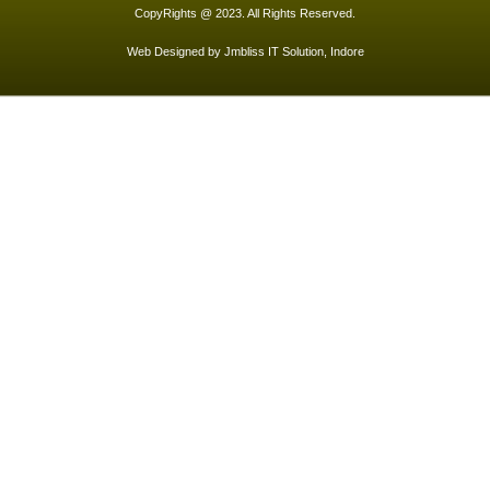
CopyRights @ 2023. All Rights Reserved.
Web Designed by
Jmbliss IT Solution, Indore